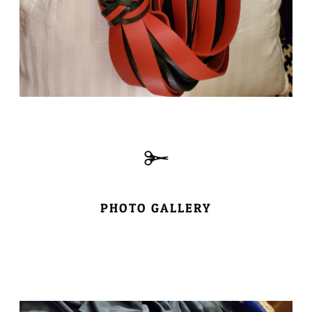
PHOTO GALLERY