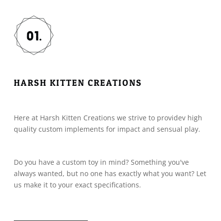
HARSH KITTEN CREATIONS
Here at Harsh Kitten Creations we strive to providev high
quality custom implements for impact and sensual play.
Do you have a custom toy in mind? Something you've
always wanted, but no one has exactly what you want? Let
us make it to your exact specifications.