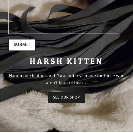
SUBMIT
HARSH KITTEN
Handmade leather and Paracord toys made for those who
aren't faint of heart.
SEE OUR SHOP