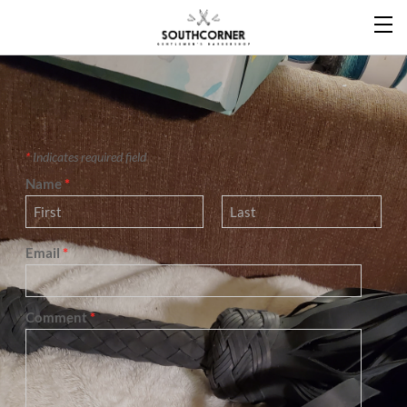
*
Indicates required field
Name
*
Email
*
Comment
*