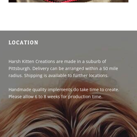
LOCATION
Harsh Kitten Creations are made in a suburb of
Pittsburgh. Delivery can be arranged within a 50 mile
radius. Shipping is available to further locations.
Handmade quality implements do take time to create.
Please allow 6 to 8 weeks for production time.