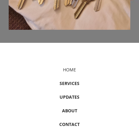
HOME
SERVICES
UPDATES
ABOUT
CONTACT