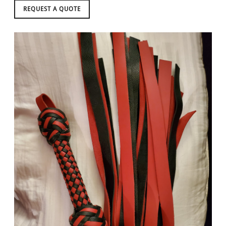
REQUEST A QUOTE